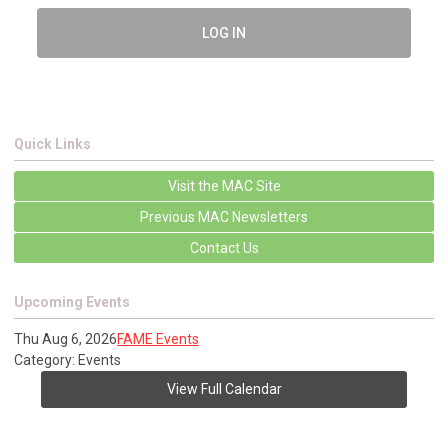
LOG IN
Quick Links
Visit the MAC Site
Previous MAC Newsletters
Contact Us
Upcoming Events
Thu Aug 6, 2026
FAME Events
Category: Events
View Full Calendar