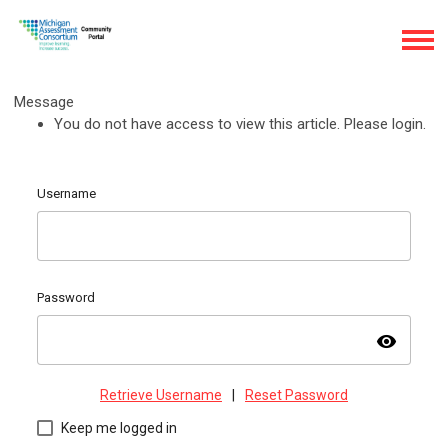
Message
You do not have access to view this article. Please login.
Username
Password
visibility
Retrieve Username
|
Reset Password
Keep me logged in