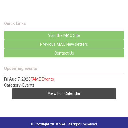
Quick Links
Visit the MAC Site
Previous MAC Newsletters
Contact Us
Upcoming Events
Fri Aug 7, 2026
FAME Events
Category: Events
View Full Calendar
© Copyright 2018 MAC. All rights reserved.