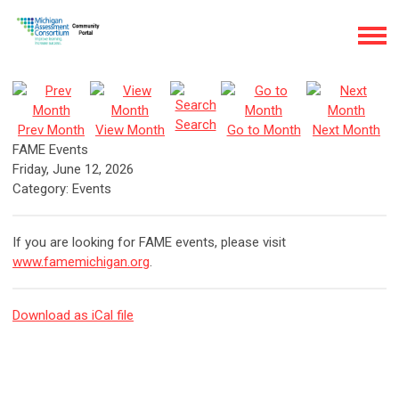
Search
Prev Month
View Month
Go to Month
Next Month
FAME Events
Friday, June 12, 2026
Category: Events
If you are looking for FAME events, please visit
www.famemichigan.org
.
Download as iCal file